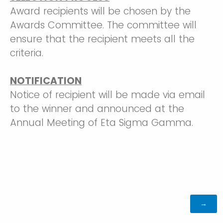
Award recipients will be chosen by the
Awards Committee. The committee will
ensure that the recipient meets all the
criteria.
NOTIFICATION
Notice of recipient will be made via email
to the winner and announced at the
Annual Meeting of Eta Sigma Gamma.