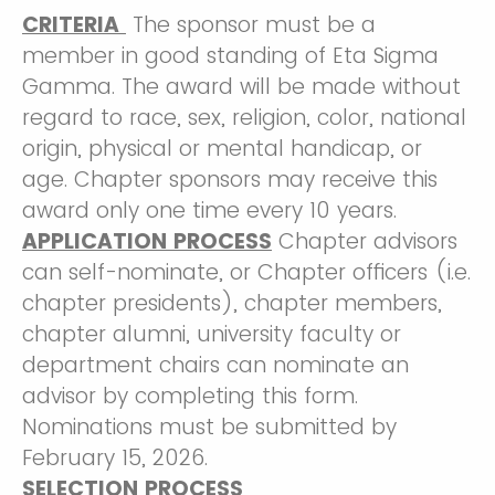
CRITERIA
The sponsor must be a
member in good standing of Eta Sigma
Gamma. The award will be made without
regard to race, sex, religion, color, national
origin, physical or mental handicap, or
age. Chapter sponsors may receive this
award only one time every 10 years.
APPLICATION PROCESS
Chapter advisors
can self-nominate, or Chapter officers (i.e.
chapter presidents), chapter members,
chapter alumni, university faculty or
department chairs can nominate an
advisor by completing this form.
Nominations must be submitted by
February 15, 2026.
SELECTION PROCESS