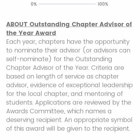
0%
100%
ABOUT Outstanding Chapter Advisor of
the Year Award
Each year, chapters have the opportunity
to nominate their advisor (or advisors can
self-nominate) for the Outstanding
Chapter Advisor of the Year. Criteria are
based on length of service as chapter
advisor, evidence of exceptional leadership
for the local chapter, and mentoring of
students. Applications are reviewed by the
Awards Committee, which names a
deserving recipient. An appropriate symbol
of this award will be given to the recipient.